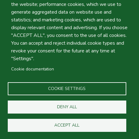
the website; performance cookies, which we use to
use by A.Moita – Automóveis de Aluguer sem Condutor,
generate aggregated data on website use and
LDA.
statistics; and marketing cookies, which are used to
Providing personal data implies acknowledgment of
display relevant content and advertising. If you choose
the policy described on this page.
"ACCEPT ALL", you consent to the use of all cookies.
II - About Us
You can accept and reject individual cookie types and
References in this Privacy Policy to “A.Moita –
revoke your consent for the future at any time at
Automóveis de Aluguer sem Condutor, LDA ", "we," or
"Settings".
"our" mean A.Moita – Automóveis de Aluguer sem
Condutor, LDA
car rental company headquartered at
Cookie documentation
Avenida de Liberdade 15, 8150-101, São Brás de
Alportel, 501945997, hereinafter referred to as
COOKIE SETTINGS
"Company"). The Company determines the purposes and
means of processing data, as described below, and is
considered the data controller under the General Data
DENY ALL
Protection Regulation and other applicable legislation on
personal data protection.
ACCEPT ALL
III - Collection and Processing of Personal