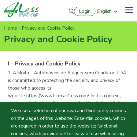
Skip
Login
English
to
Me
Português
main
Français
content
Breadcrumb
Home
Privacy and Cookie Policy
Español
Deutsch
Privacy and Cookie Policy
I - Privacy and Cookie Policy
A.Moita – Automóveis de Aluguer sem Condutor, LDA.
is committed to protecting the security and privacy of
those who access its
website
https://www.hirecar4less.com/
. In this context,
we have drafted this Privacy and Cookies Policy ("Policy")
We use a selection of our own and third-party cookies
to affirm our commitment and respect for privacy rules
on the pages of this website: Essential cookies, which
and personal data protection.
are required in order to use the website; functional
This Policy regulates the processing of personal data of
cookies, which provide better easy of use when using
website users ("Users") collected in the scope of their