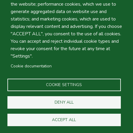
the website; performance cookies, which we use to
Portugal
generate aggregated data on website use and
statistics; and marketing cookies, which are used to
display relevant content and advertising. If you choose
Contact Form
"ACCEPT ALL", you consent to the use of all cookies.
Your Name
You can accept and reject individual cookie types and
revoke your consent for the future at any time at
"Settings".
Cookie documentation
Your Email
COOKIE SETTINGS
Subject
DENY ALL
Message
ACCEPT ALL