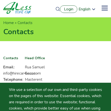
Skip
Login
English
to
Me
Português
main
Français
content
Breadcrumb
Home
Contacts
Español
Deutsch
Contacts
Contacts
Head Office
Email:
Rua Samuel
info@hirecar4less.com
Gacon -
Telephone:
Masterent
(+351) 966
Office Park.
We use a selection of our own and third-party cookies
597 506
8000-019
on the pages of this website: Essential cookies, which
Fax:
(+351)
Montenegro
are required in order to use the website; functional
289 845
- Faro
cookies, which provide better easy of use when using
645
Algarve -