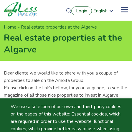
Skip
Login
English
to
Me
Português
main
Français
content
Breadcrumb
Home
Real estate properties at the Algarve
Español
Deutsch
Real estate properties at the
Algarve
Dear cliente we would like to share with you a couple of
properties to sale on the Amoita Group.
Please click on the link's bellow, for your language, to see the
magazine of all those nice properties to invest in Algarve
We use a selection of our own and third-party cookies
English Version
- Algarve Real Estate
on the pages of this website: Essential cookies, which
German Version
- Immobilien Broschüre
are required in order to use the website; functional
Deutsh Version
- Uw favoriete vacantiebestemming
cookies, which provide better easy of use when using