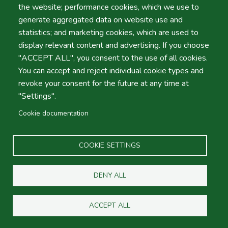
the website; performance cookies, which we use to
By Beirra Serra, Group Amoita.
generate aggregated data on website use and
statistics; and marketing cookies, which are used to
display relevant content and advertising. If you choose
"ACCEPT ALL", you consent to the use of all cookies.
You can accept and reject individual cookie types and
Hire Car 4 Less
revoke your consent for the future at any time at
"Settings".
Hire Car 4 Less
, is exactly that! Low budget, reasonable
Cookie documentation
car hire prices without sacrificing on quality! We will not
be beaten for value car hire services in Faro and Lisbon.
COOKIE SETTINGS
About
Social
DENY ALL
Footer
FAQ
Google Places
Maps
ACCEPT ALL
Links